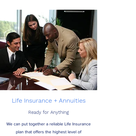
Life Insurance + Annuities
Ready for Anything
We can put together a reliable Life Insurance
plan that offers the highest level of