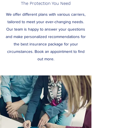
The Protection You Need
We offer different plans with various carriers,
tailored to meet your ever-changing needs.
Our team is happy to answer your questions
and make personalized recommendations for
the best insurance package for your
circumstances. Book an appointment to find
out more.