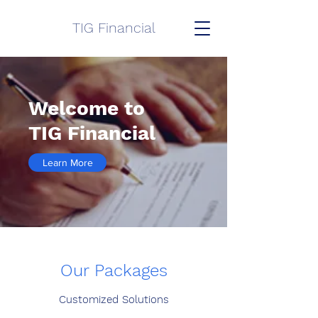
TIG Financial
Welcome to
TIG Financial
Learn More
Our Packages
Customized Solutions