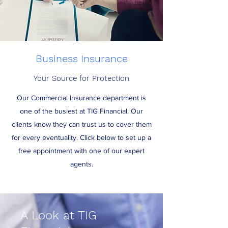
Business Insurance
Your Source for Protection
Our Commercial Insurance department is
one of the busiest at TIG Financial. Our
clients know they can trust us to cover them
for every eventuality. Click below to set up a
free appointment with one of our expert
agents.
A Look at TIG