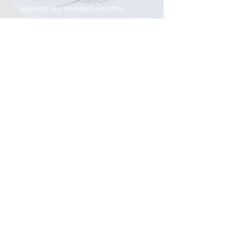
products and packages we offer.
Get In Touch
Name
Email
Phone
Subject