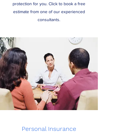
protection for you. Click to book a free
estimate from one of our experienced
consultants.
Personal Insurance