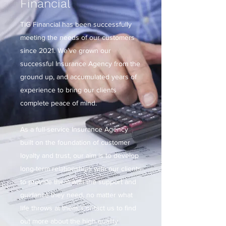
Financial
TIG Financial has been successfully
meeting the needs of our customers
since 2021. We’ve grown our
successful Insurance Agency from the
ground up, and accumulated years of
experience to bring our clients
complete peace of mind.
As a full-service Insurance Agency
built on the foundation of customer
loyalty and trust, our aim is to develop
long-term relationships with our clients
to provide them with the support and
guidance they need, no matter what
life throws at them. Contact us to find
out more about the high quality